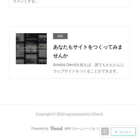
PR
あなたもサイトをつくってみま
せんか
Ameba Owndを使えば、誰でもかんたんに
ウェブサイトをつくることができます。
Copyright ©
2026
egyxonetawhy's Ownd
.
Powered by
無料でホームページをつくろう
AmebaOwnd
フォロー