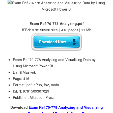
Exam-Ref-70-778-Analyzing.pdf
ISBN: 9781509307029 | 416 pages | 11 Mb
Exam Ref 70-778 Analyzing and Visualizing Data by
Using Microsoft Power BI
Daniil Maslyuk
Page: 416
Format: pdf, ePub, fb2, mobi
ISBN: 9781509307029
Publisher: Microsoft Press
Download
Exam Ref 70-778 Analyzing and Visualizing