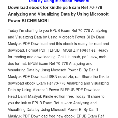
Data by Using Microsoft Power BI
Download ebook for kindle pc Exam Ref 70-778
Analyzing and Visualizing Data by Using Microsoft
Power BI CHM MOBI
Today I'm sharing to you EPUB Exam Ref 70-778 Analyzing
and Visualizing Data by Using Microsoft Power BI By Daniil
Maslyuk PDF Download and this ebook is ready for read and
download. Format PDF | EPUB | MOBI ZIP RAR files. Ready
for reading and downloading. Get it in epub, pdf , azw, mob,
doc format. EPUB Exam Ref 70-778 Analyzing and
Visualizing Data by Using Microsoft Power BI By Daniil
Maslyuk PDF Download ISBN novel zip, rar. Share the link to
download ebook Exam Ref 70-778 Analyzing and Visualizing
Data by Using Microsoft Power BI EPUB PDF Download
Read Daniil Maslyuk Kindle edition free. Today I'll share to
you the link to EPUB Exam Ref 70-778 Analyzing and
Visualizing Data by Using Microsoft Power BI By Daniil
Maslyuk PDF Download free new ebook. EPUB Exam Ref