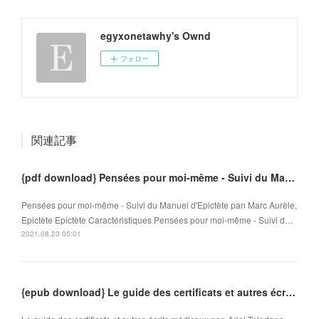
egyxonetawhy's Ownd
フォロー
関連記事
{pdf download} Pensées pour moi-même - Suivi du Manuel d'Epictète
Pensées pour moi-même - Suivi du Manuel d'Epictète pan Marc Aurèle,
Epictète Epictète Caractéristiques Pensées pour moi-même - Suivi d…
2021.08.23 05:01
{epub download} Le guide des certificats et autres écrits médicaux