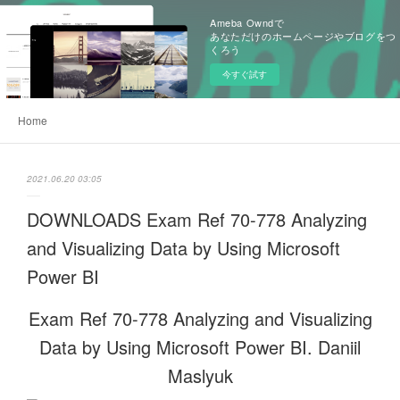
Ameba Owndで
あなただけのホームページやブログをつ
くろう
今すぐ試す
Home
2021.06.20 03:05
DOWNLOADS Exam Ref 70-778 Analyzing
and Visualizing Data by Using Microsoft
Power BI
Exam Ref 70-778 Analyzing and Visualizing
Data by Using Microsoft Power BI. Daniil
Maslyuk