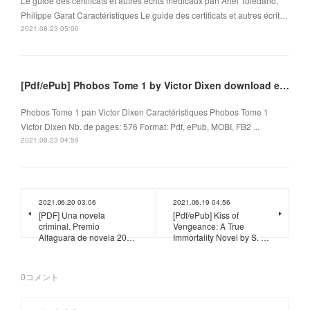
Le guide des certificats et autres écrits médicaux pan Ariel Toledano,
Philippe Garat Caractéristiques Le guide des certificats et autres écrit…
2021.08.23 05:00
[Pdf/ePub] Phobos Tome 1 by Victor Dixen download ebook
Phobos Tome 1 pan Victor Dixen Caractéristiques Phobos Tome 1
Victor Dixen Nb. de pages: 576 Format: Pdf, ePub, MOBI, FB2 ...
2021.08.23 04:59
2021.06.20 03:06
2021.06.19 04:56
[PDF] Una novela
[Pdf/ePub] Kiss of
criminal. Premio
Vengeance: A True
Alfaguara de novela 20…
Immortality Novel by S. …
0
コメント