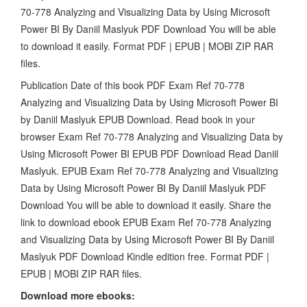
70-778 Analyzing and Visualizing Data by Using Microsoft
Power BI By Daniil Maslyuk PDF Download You will be able
to download it easily. Format PDF | EPUB | MOBI ZIP RAR
files.
Publication Date of this book PDF Exam Ref 70-778
Analyzing and Visualizing Data by Using Microsoft Power BI
by Daniil Maslyuk EPUB Download. Read book in your
browser Exam Ref 70-778 Analyzing and Visualizing Data by
Using Microsoft Power BI EPUB PDF Download Read Daniil
Maslyuk. EPUB Exam Ref 70-778 Analyzing and Visualizing
Data by Using Microsoft Power BI By Daniil Maslyuk PDF
Download You will be able to download it easily. Share the
link to download ebook EPUB Exam Ref 70-778 Analyzing
and Visualizing Data by Using Microsoft Power BI By Daniil
Maslyuk PDF Download Kindle edition free. Format PDF |
EPUB | MOBI ZIP RAR files.
Download more ebooks: