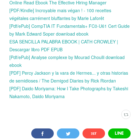
Online Read Ebook The Effective Hiring Manager
[PDF/Kindle] Incroyable mais végan ! - 100 recettes
végétales carrément bluffantes by Marie Laforêt
[Pdf/ePub] CompTIA IT Fundamentals+ FC0-U61 Cert Guide
by Mark Edward Soper download ebook
ESA SENCILLA PALABRA EBOOK | CATH CROWLEY |
Descargar libro PDF EPUB
[Pdf/ePub] Analyse complexe by Mourad Choulli download
ebook
[PDF] Percy Jackson y la vara de Hermes... y otras historias
de semidioses / The Demigod Diaries by Rick Riordan
[PDF] Daido Moriyama: How I Take Photographs by Takeshi
Nakamoto, Daido Moriyama